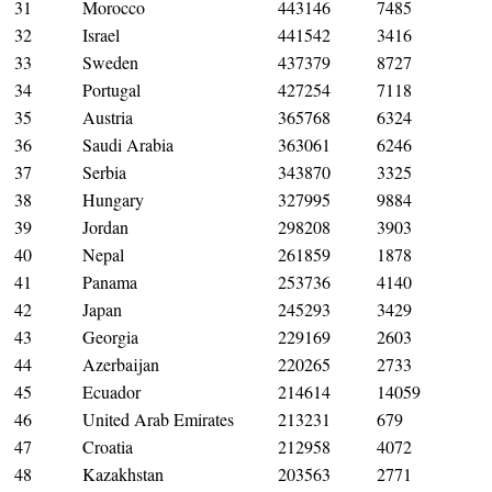
31
Morocco
443146
7485
32
Israel
441542
3416
33
Sweden
437379
8727
34
Portugal
427254
7118
35
Austria
365768
6324
36
Saudi Arabia
363061
6246
37
Serbia
343870
3325
38
Hungary
327995
9884
39
Jordan
298208
3903
40
Nepal
261859
1878
41
Panama
253736
4140
42
Japan
245293
3429
43
Georgia
229169
2603
44
Azerbaijan
220265
2733
45
Ecuador
214614
14059
46
United Arab Emirates
213231
679
47
Croatia
212958
4072
48
Kazakhstan
203563
2771