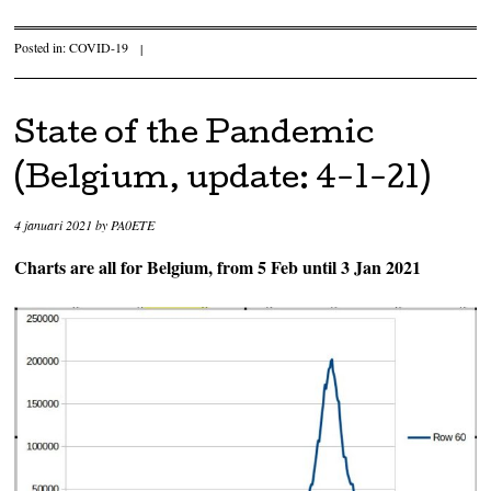
Posted in:
COVID-19
|
State of the Pandemic
(Belgium, update: 4-1-21)
4 januari 2021
by
PA0ETE
Charts are all for Belgium, from 5 Feb until 3 Jan 2021