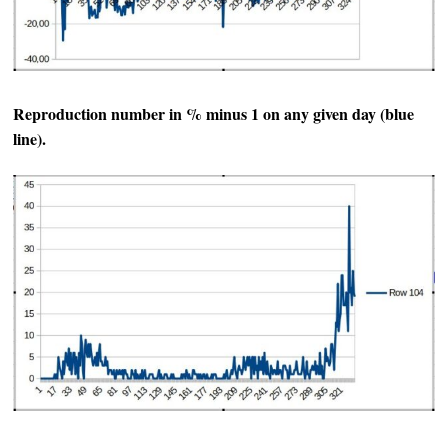
Reproduction number in % minus 1 on any given day (blue
line).