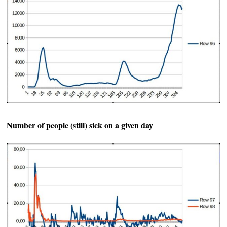
Number of people (still) sick on a given day