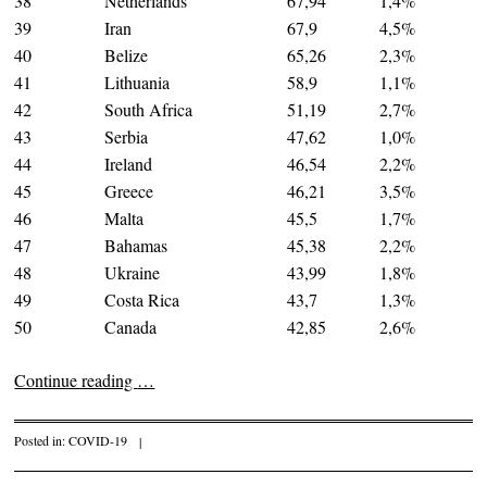
38
Netherlands
67,94
1,4%
39
Iran
67,9
4,5%
40
Belize
65,26
2,3%
41
Lithuania
58,9
1,1%
42
South Africa
51,19
2,7%
43
Serbia
47,62
1,0%
44
Ireland
46,54
2,2%
45
Greece
46,21
3,5%
46
Malta
45,5
1,7%
47
Bahamas
45,38
2,2%
48
Ukraine
43,99
1,8%
49
Costa Rica
43,7
1,3%
50
Canada
42,85
2,6%
Continue reading
…
Posted in:
COVID-19
|