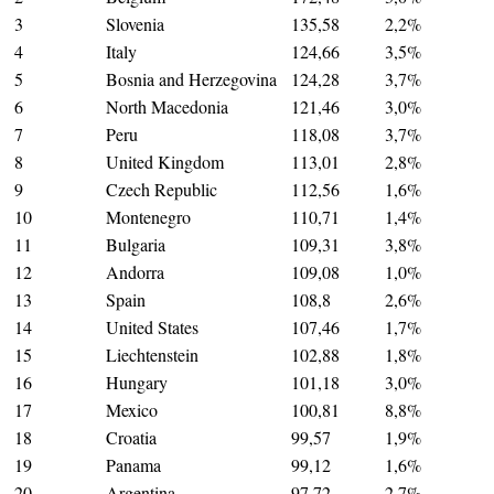
3
Slovenia
135,58
2,2%
4
Italy
124,66
3,5%
5
Bosnia and Herzegovina
124,28
3,7%
6
North Macedonia
121,46
3,0%
7
Peru
118,08
3,7%
8
United Kingdom
113,01
2,8%
9
Czech Republic
112,56
1,6%
10
Montenegro
110,71
1,4%
11
Bulgaria
109,31
3,8%
12
Andorra
109,08
1,0%
13
Spain
108,8
2,6%
14
United States
107,46
1,7%
15
Liechtenstein
102,88
1,8%
16
Hungary
101,18
3,0%
17
Mexico
100,81
8,8%
18
Croatia
99,57
1,9%
19
Panama
99,12
1,6%
20
Argentina
97,72
2,7%