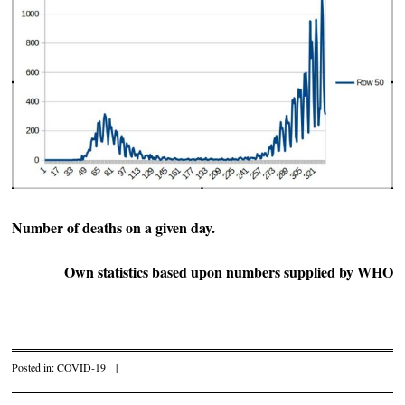
Number of deaths on a given day.
Own statistics based upon numbers supplied by WHO
Posted in:
COVID-19
|