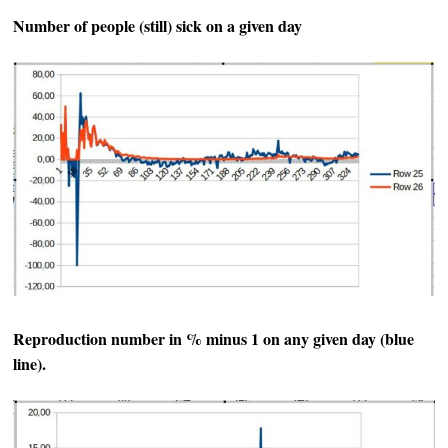
Number of people (still) sick on a given day
Reproduction number in % minus 1 on any given day (blue
line).