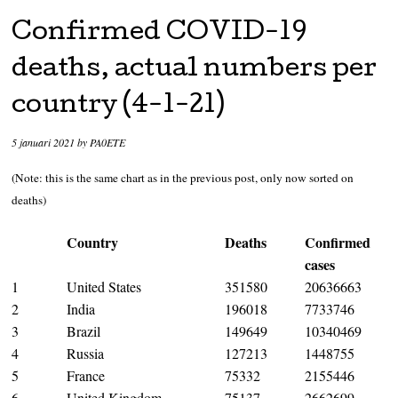
Confirmed COVID-19
deaths, actual numbers per
country (4-1-21)
5 januari 2021
by
PA0ETE
(Note: this is the same chart as in the previous post, only now sorted on
deaths)
Country
Deaths
Confirmed
cases
1
United States
351580
20636663
2
India
196018
7733746
3
Brazil
149649
10340469
4
Russia
127213
1448755
5
France
75332
2155446
6
United Kingdom
75137
2662699