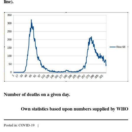
line).
Number of deaths on a given day.
Own statistics based upon numbers supplied by WHO
Posted in:
COVID-19
|