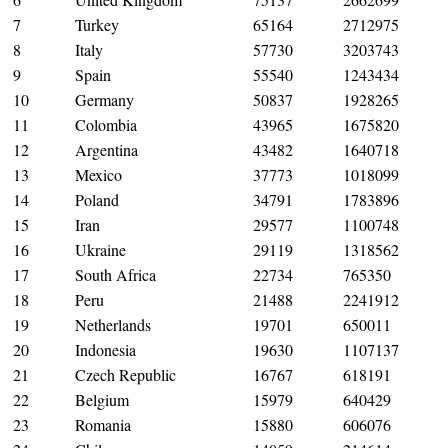
7
Turkey
65164
2712975
8
Italy
57730
3203743
9
Spain
55540
1243434
10
Germany
50837
1928265
11
Colombia
43965
1675820
12
Argentina
43482
1640718
13
Mexico
37773
1018099
14
Poland
34791
1783896
15
Iran
29577
1100748
16
Ukraine
29119
1318562
17
South Africa
22734
765350
18
Peru
21488
2241912
19
Netherlands
19701
650011
20
Indonesia
19630
1107137
21
Czech Republic
16767
618191
22
Belgium
15979
640429
23
Romania
15880
606076