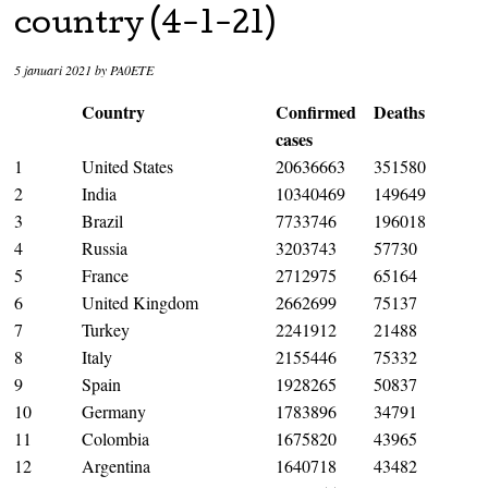
country (4-1-21)
5 januari 2021
by
PA0ETE
Country
Confirmed
Deaths
cases
1
United States
20636663
351580
2
India
10340469
149649
3
Brazil
7733746
196018
4
Russia
3203743
57730
5
France
2712975
65164
6
United Kingdom
2662699
75137
7
Turkey
2241912
21488
8
Italy
2155446
75332
9
Spain
1928265
50837
10
Germany
1783896
34791
11
Colombia
1675820
43965
12
Argentina
1640718
43482