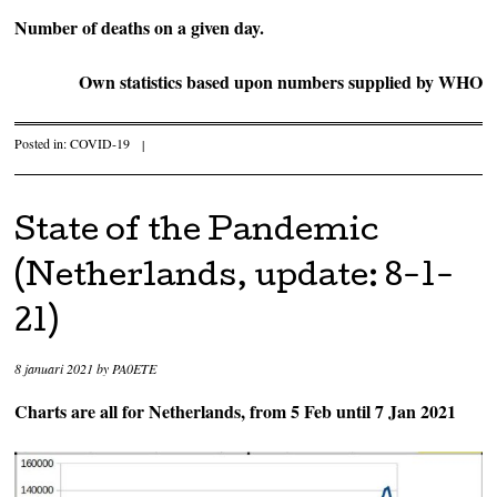
Number of deaths on a given day.
Own statistics based upon numbers supplied by WHO
Posted in:
COVID-19
|
State of the Pandemic
(Netherlands, update: 8-1-
21)
8 januari 2021
by
PA0ETE
Charts are all for Netherlands, from 5 Feb until 7 Jan 2021