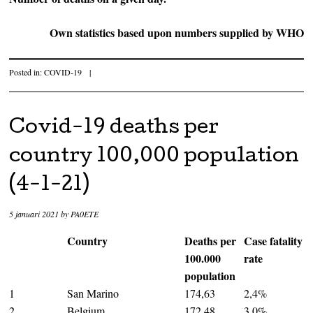
Own statistics based upon numbers supplied by WHO
Posted in:
COVID-19
|
Covid-19 deaths per
country 100,000 population
(4-1-21)
5 januari 2021
by
PA0ETE
Country
Deaths per
Case fatality
100.000
rate
population
1
San Marino
174,63
2,4%
2
Belgium
172,48
3,0%