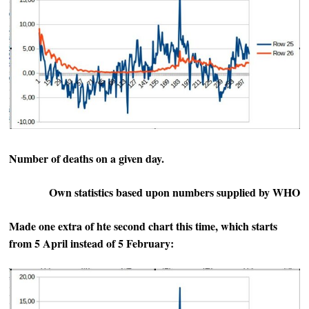
Number of deaths on a given day.
Own statistics based upon numbers supplied by WHO
Made one extra of hte second chart this time, which starts
from 5 April instead of 5 February: