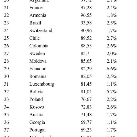
21
France
97,28
2,4%
22
Armenia
96,55
1,8%
23
Brazil
93,58
2,5%
24
Switzerland
90,96
1,7%
25
Chile
89,52
2,7%
26
Colombia
88,55
2,6%
27
Sweden
85,7
2,0%
28
Moldova
85,65
2,1%
29
Ecuador
82,29
6,6%
30
Romania
82,05
2,5%
31
Luxembourg
81,45
1,1%
32
Bolivia
81,04
5,7%
33
Poland
76,67
2,2%
34
Kosovo
72,83
2,6%
35
Austria
71,48
1,7%
36
Georgia
69,77
1,1%
37
Portugal
69,23
1,7%