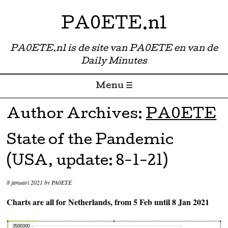
PA0ETE.nl
PA0ETE.nl is de site van PA0ETE en van de
Daily Minutes
Menu ☰
Skip to content
Author Archives:
PA0ETE
State of the Pandemic
(USA, update: 8-1-21)
8 januari 2021
by
PA0ETE
Charts are all for Netherlands, from 5 Feb until 8 Jan 2021