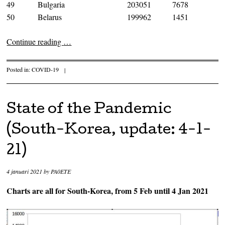
49
Bulgaria
203051
7678
50
Belarus
199962
1451
Continue reading
…
Posted in:
COVID-19
|
State of the Pandemic
(South-Korea, update: 4-1-
21)
4 januari 2021
by
PA0ETE
Charts are all for South-Korea, from 5 Feb until 4 Jan 2021