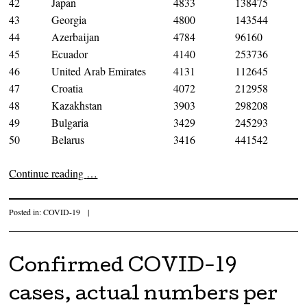
42
Japan
4833
138475
43
Georgia
4800
143544
44
Azerbaijan
4784
96160
45
Ecuador
4140
253736
46
United Arab Emirates
4131
112645
47
Croatia
4072
212958
48
Kazakhstan
3903
298208
49
Bulgaria
3429
245293
50
Belarus
3416
441542
Continue reading
…
Posted in:
COVID-19
|
Confirmed COVID-19
cases, actual numbers per