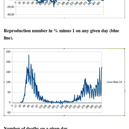
Reproduction number in % minus 1 on any given day (blue
line).
Number of deaths on a given day.