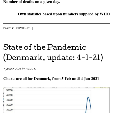
Number of deaths on a given day.
Own statistics based upon numbers supplied by WHO
Posted in:
COVID-19
|
State of the Pandemic
(Denmark, update: 4-1-21)
4 januari 2021
by
PA0ETE
Charts are all for Denmark, from 5 Feb until 4 Jan 2021