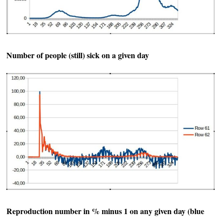
Number of people (still) sick on a given day
Reproduction number in % minus 1 on any given day (blue