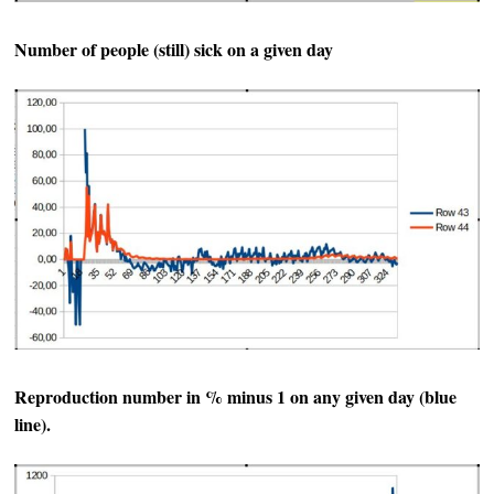
Number of people (still) sick on a given day
Reproduction number in % minus 1 on any given day (blue
line).