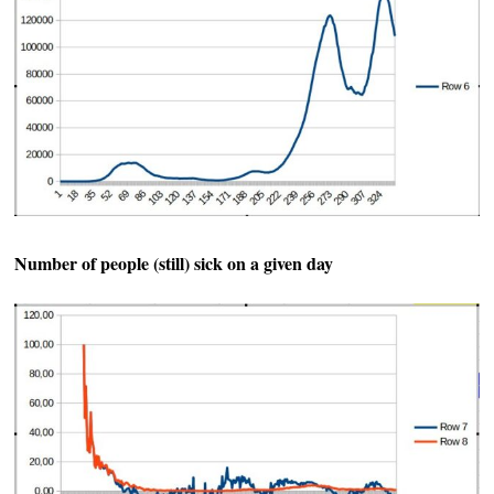
Number of people (still) sick on a given day