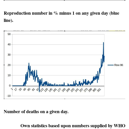
Reproduction number in % minus 1 on any given day (blue
line).
Number of deaths on a given day.
Own statistics based upon numbers supplied by WHO