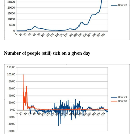
Number of people (still) sick on a given day