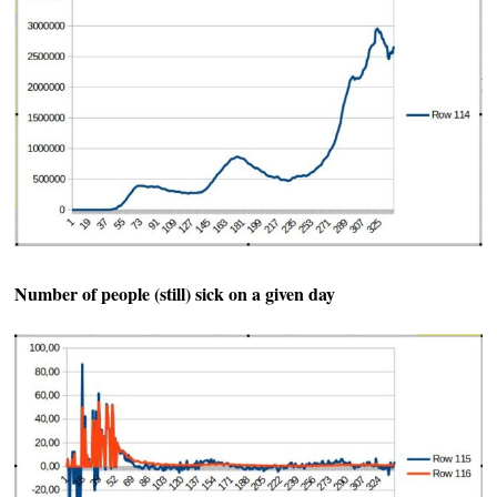
Number of people (still) sick on a given day