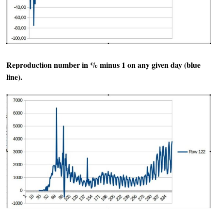
Reproduction number in % minus 1 on any given day (blue
line).