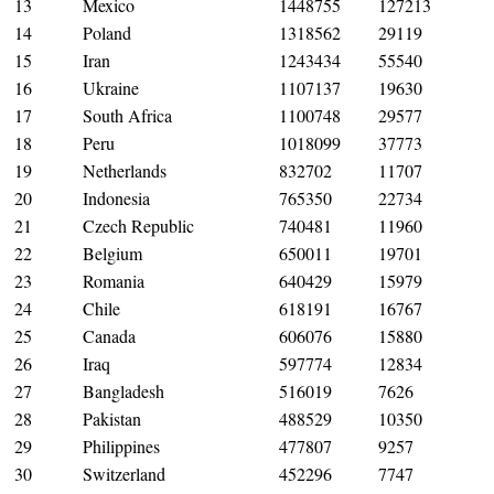
13
Mexico
1448755
127213
14
Poland
1318562
29119
15
Iran
1243434
55540
16
Ukraine
1107137
19630
17
South Africa
1100748
29577
18
Peru
1018099
37773
19
Netherlands
832702
11707
20
Indonesia
765350
22734
21
Czech Republic
740481
11960
22
Belgium
650011
19701
23
Romania
640429
15979
24
Chile
618191
16767
25
Canada
606076
15880
26
Iraq
597774
12834
27
Bangladesh
516019
7626
28
Pakistan
488529
10350
29
Philippines
477807
9257
30
Switzerland
452296
7747