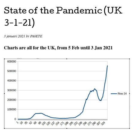
State of the Pandemic (UK
3-1-21)
3 januari 2021
by
PA0ETE
Charts are all for the UK, from 5 Feb until 3 Jan 2021