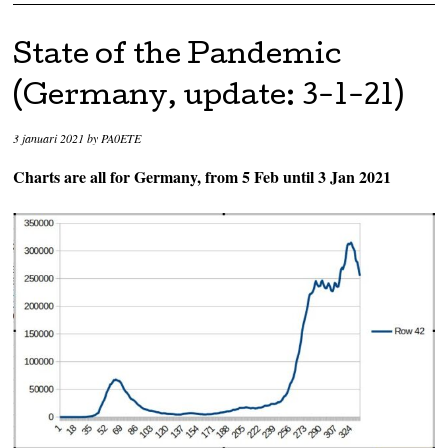
State of the Pandemic
(Germany, update: 3-1-21)
3 januari 2021
by
PA0ETE
Charts are all for Germany, from 5 Feb until 3 Jan 2021