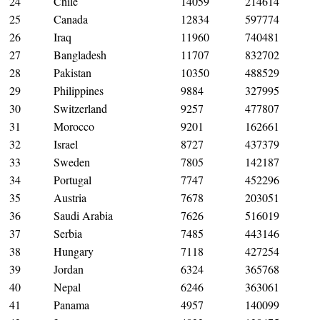
24
Chile
14059
214614
25
Canada
12834
597774
26
Iraq
11960
740481
27
Bangladesh
11707
832702
28
Pakistan
10350
488529
29
Philippines
9884
327995
30
Switzerland
9257
477807
31
Morocco
9201
162661
32
Israel
8727
437379
33
Sweden
7805
142187
34
Portugal
7747
452296
35
Austria
7678
203051
36
Saudi Arabia
7626
516019
37
Serbia
7485
443146
38
Hungary
7118
427254
39
Jordan
6324
365768
40
Nepal
6246
363061
41
Panama
4957
140099