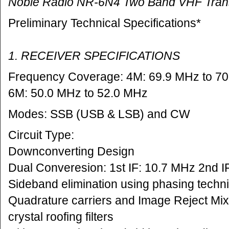
Noble Radio NR-6N4 Two Band VHF Tran
Preliminary Technical Specifications*
1. RECEIVER SPECIFICATIONS
Frequency Coverage: 4M: 69.9 MHz to 7
6M: 50.0 MHz to 52.0 MHz
Modes: SSB (USB & LSB) and CW
Circuit Type:
Downconverting Design
Dual Converesion: 1st IF: 10.7 MHz 2nd I
Sideband elimination using phasing techni
Quadrature carriers and Image Reject Mi
crystal roofing filters