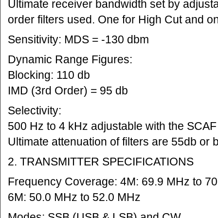
Ultimate receiver bandwidth set by adjusta
order filters used. One for High Cut and o
Sensitivity: MDS = -130 dbm
Dynamic Range Figures:
Blocking: 110 db
IMD (3rd Order) = 95 db
Selectivity:
500 Hz to 4 kHz adjustable with the SCAF f
Ultimate attenuation of filters are 55db or b
2. TRANSMITTER SPECIFICATIONS
Frequency Coverage: 4M: 69.9 MHz to 7
6M: 50.0 MHz to 52.0 MHz
Modes: SSB (USB & LSB) and CW