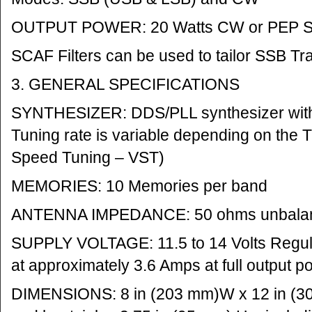
OUTPUT POWER: 20 Watts CW or PEP 
SCAF Filters can be used to tailor SSB Tr
3. GENERAL SPECIFICATIONS
SYNTHESIZER: DDS/PLL synthesizer with
Tuning rate is variable depending on the 
Speed Tuning – VST)
MEMORIES: 10 Memories per band
ANTENNA IMPEDANCE: 50 ohms unbala
SUPPLY VOLTAGE: 11.5 to 14 Volts Regul
at approximately 3.6 Amps at full output p
DIMENSIONS: 8 in (203 mm)W x 12 in (30