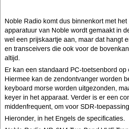
Noble Radio komt dus binnenkort met het
apparatuur van Noble wordt gemaakt in de
wel een prijskaartje aan, maar dat hangt e
en transceivers die ook voor de bovenkan
altijd.
Er kan een standaard PC-toetsenbord op
Hiermee kan de zendontvanger worden be
keyboard morse worden uitgezonden, maar
keyer in het apparaat. Verder is er een c
middenfrequent, om voor SDR-toepassing
Hieronder, in het Engels de specificaties.