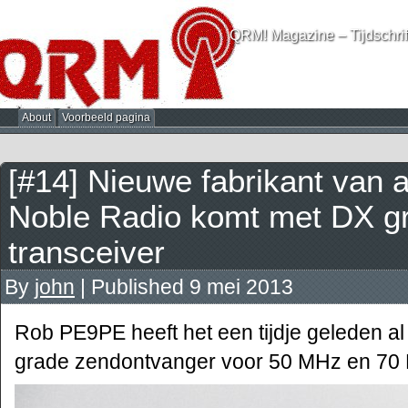
QRM! Magazine – Tijdschrif
About
Voorbeeld pagina
[#14] Nieuwe fabrikant van
Noble Radio komt met DX g
transceiver
By
john
|
Published
9 mei 2013
Rob PE9PE heeft het een tijdje geleden a
grade zendontvanger voor 50 MHz en 70 MH