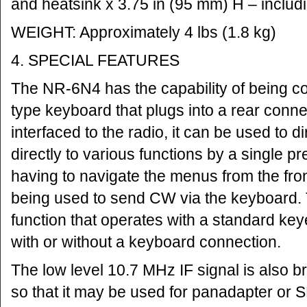
and heatsink x 3.75 in (95 mm) H – includi
WEIGHT: Approximately 4 lbs (1.8 kg)
4. SPECIAL FEATURES
The NR-6N4 has the capability of being c
type keyboard that plugs into a rear conn
interfaced to the radio, it can be used to d
directly to various functions by a single pr
having to navigate the menus from the fron
being used to send CW via the keyboard. Th
function that operates with a standard ke
with or without a keyboard connection.
The low level 10.7 MHz IF signal is also b
so that it may be used for panadapter or 