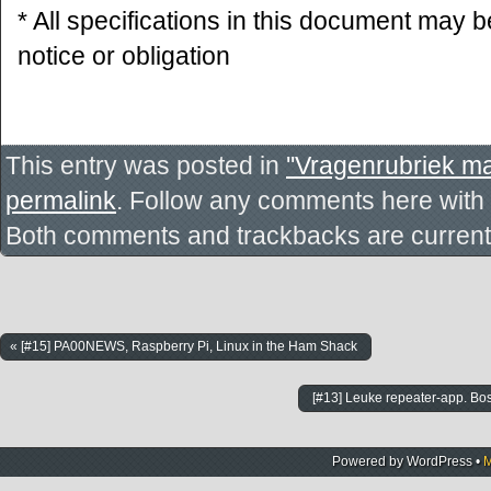
* All specifications in this document may 
notice or obligation
This entry was posted in
''Vragenrubriek ma
permalink
. Follow any comments here with
Both comments and trackbacks are currentl
« [#15] PA00NEWS, Raspberry Pi, Linux in the Ham Shack
[#13] Leuke repeater-app. B
Powered by
WordPress
•