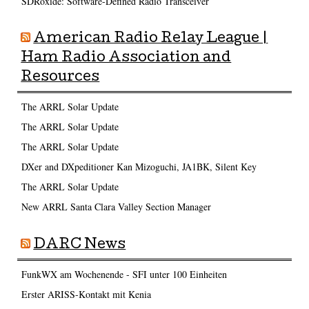
SDRoxide: Software-Defined Radio Transceiver
American Radio Relay League |
Ham Radio Association and
Resources
The ARRL Solar Update
The ARRL Solar Update
The ARRL Solar Update
DXer and DXpeditioner Kan Mizoguchi, JA1BK, Silent Key
The ARRL Solar Update
New ARRL Santa Clara Valley Section Manager
DARC News
FunkWX am Wochenende - SFI unter 100 Einheiten
Erster ARISS-Kontakt mit Kenia