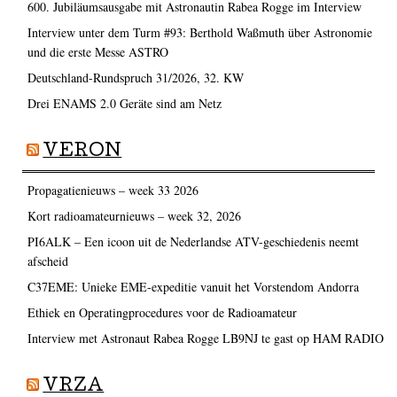
600. Jubiläumsausgabe mit Astronautin Rabea Rogge im Interview
Interview unter dem Turm #93: Berthold Waßmuth über Astronomie
und die erste Messe ASTRO
Deutschland-Rundspruch 31/2026, 32. KW
Drei ENAMS 2.0 Geräte sind am Netz
VERON
Propagatienieuws – week 33 2026
Kort radioamateurnieuws – week 32, 2026
PI6ALK – Een icoon uit de Nederlandse ATV-geschiedenis neemt
afscheid
C37EME: Unieke EME-expeditie vanuit het Vorstendom Andorra
Ethiek en Operatingprocedures voor de Radioamateur
Interview met Astronaut Rabea Rogge LB9NJ te gast op HAM RADIO
VRZA