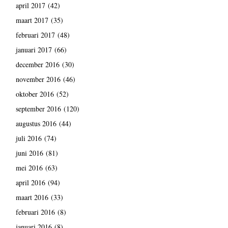
april 2017
(42)
maart 2017
(35)
februari 2017
(48)
januari 2017
(66)
december 2016
(30)
november 2016
(46)
oktober 2016
(52)
september 2016
(120)
augustus 2016
(44)
juli 2016
(74)
juni 2016
(81)
mei 2016
(63)
april 2016
(94)
maart 2016
(33)
februari 2016
(8)
januari 2016
(8)