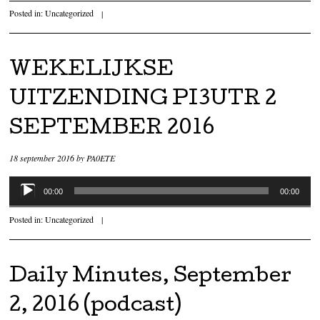
Posted in:
Uncategorized
|
WEKELIJKSE
UITZENDING PI3UTR 2
SEPTEMBER 2016
18 september 2016
by
PA0ETE
Audiospeler
00:00
00:00
Posted in:
Uncategorized
|
Daily Minutes, September
2, 2016 (podcast)