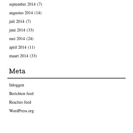
september 2014
(7)
augustus 2014
(14)
juli 2014
(7)
juni 2014
(33)
mei 2014
(24)
april 2014
(11)
maart 2014
(33)
Meta
Inloggen
Berichten feed
Reacties feed
WordPress.org