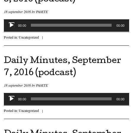
18 september 2016
by
PA0ETE
Audiospeler
00:00
00:00
Posted in:
Uncategorized
|
Daily Minutes, September
7, 2016 (podcast)
18 september 2016
by
PA0ETE
Audiospeler
00:00
00:00
Posted in:
Uncategorized
|