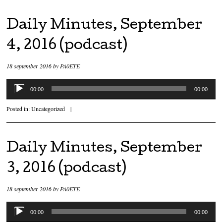
Daily Minutes, September
4, 2016 (podcast)
18 september 2016
by
PA0ETE
Audiospeler
00:00
00:00
Posted in:
Uncategorized
|
Daily Minutes, September
3, 2016 (podcast)
18 september 2016
by
PA0ETE
Audiospeler
00:00
00:00