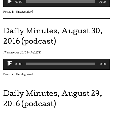
00:00
00:00
Posted in:
Uncategorized
|
Daily Minutes, August 30,
2016 (podcast)
17 september 2016
by
PA0ETE
Audiospeler
00:00
00:00
Posted in:
Uncategorized
|
Daily Minutes, August 29,
2016 (podcast)