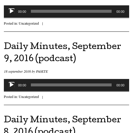
Audiospeler
00:00
00:00
Posted in:
Uncategorized
|
Daily Minutes, September
9, 2016 (podcast)
18 september 2016
by
PA0ETE
Audiospeler
00:00
00:00
Posted in:
Uncategorized
|
Daily Minutes, September
8, 2016 (podcast)