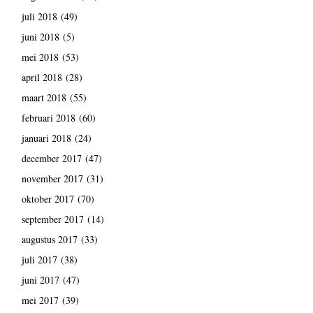
juli 2018
(49)
juni 2018
(5)
mei 2018
(53)
april 2018
(28)
maart 2018
(55)
februari 2018
(60)
januari 2018
(24)
december 2017
(47)
november 2017
(31)
oktober 2017
(70)
september 2017
(14)
augustus 2017
(33)
juli 2017
(38)
juni 2017
(47)
mei 2017
(39)