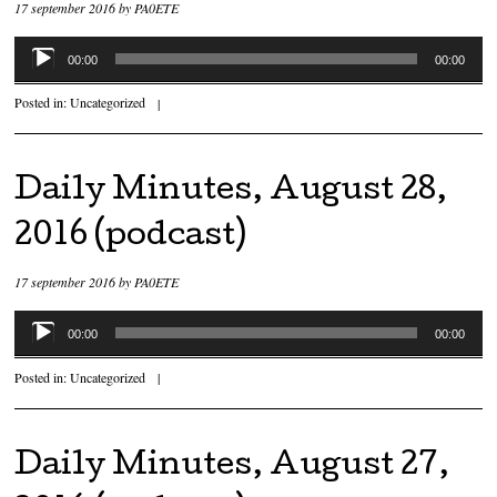
17 september 2016
by
PA0ETE
Audiospeler
00:00
00:00
Posted in:
Uncategorized
|
Daily Minutes, August 28,
2016 (podcast)
17 september 2016
by
PA0ETE
Audiospeler
00:00
00:00
Posted in:
Uncategorized
|
Daily Minutes, August 27,