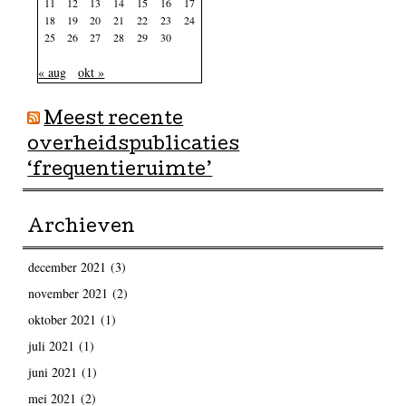
11
12
13
14
15
16
17
18
19
20
21
22
23
24
25
26
27
28
29
30
« aug
okt »
Meest recente
overheidspublicaties
‘frequentieruimte’
Archieven
december 2021
(3)
november 2021
(2)
oktober 2021
(1)
juli 2021
(1)
juni 2021
(1)
mei 2021
(2)