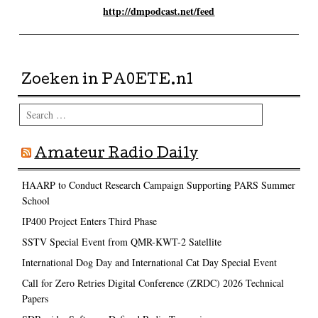
http://dmpodcast.net/feed
Zoeken in PA0ETE.nl
Search
Amateur Radio Daily
HAARP to Conduct Research Campaign Supporting PARS Summer
School
IP400 Project Enters Third Phase
SSTV Special Event from QMR-KWT-2 Satellite
International Dog Day and International Cat Day Special Event
Call for Zero Retries Digital Conference (ZRDC) 2026 Technical
Papers