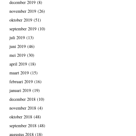
december 2019
(8)
november 2019
(26)
oktober 2019
(51)
september 2019
(10)
juli 2019
(13)
juni 2019
(46)
mei 2019
(30)
april 2019
(18)
maart 2019
(15)
februari 2019
(16)
januari 2019
(19)
december 2018
(10)
november 2018
(4)
oktober 2018
(48)
september 2018
(48)
augustus 2018
(18)