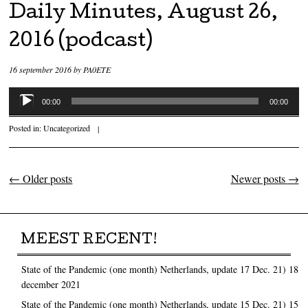
Daily Minutes, August 26,
2016 (podcast)
16 september 2016
by
PA0ETE
Audiospeler
00:00
00:00
Posted in:
Uncategorized
|
←
Older posts
Newer posts
→
Post navigation
MEEST RECENT!
State of the Pandemic (one month) Netherlands, update 17 Dec. 21)
18
december 2021
State of the Pandemic (one month) Netherlands, update 15 Dec. 21)
15