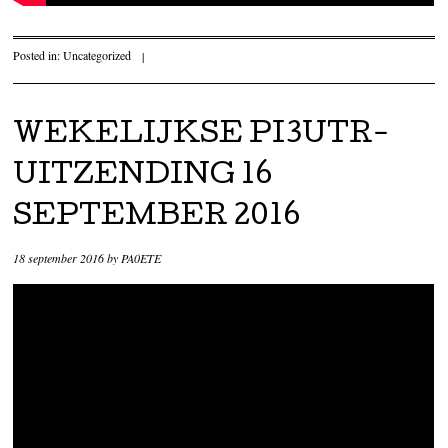
Posted in:
Uncategorized
|
WEKELIJKSE PI3UTR-
UITZENDING 16
SEPTEMBER 2016
18 september 2016
by
PA0ETE