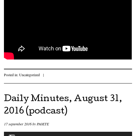
Posted in:
Uncategorized
|
Daily Minutes, August 31,
2016 (podcast)
17 september 2016
by
PA0ETE
Audiospeler