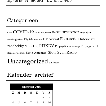
http://80.101.233.106:8064. Then click on 'Play'.
Categorieën
COVID-19
DAGELIJKSEFOTO2
Chat
D-STAR_ronde
Dagelijkse
Foto-actie
Historie vd
DMpodcast
Digitale modes
mondkapjesfoto
PI3XDV
zendhobby
Muziektip
Propagatie II
Propagatie-onderwerp
Slow Scan Radio
Serie 'Antennes'
Repeatertechniek
Uncategorized
Zelfbouw
Kalender-archief
september 2016
Z
M
D
W
D
V
Z
1
2
3
4
5
6
7
8
9
10