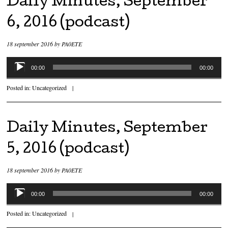
Daily Minutes, September
6, 2016 (podcast)
18 september 2016
by
PA0ETE
Audiospeler
00:00
00:00
Posted in:
Uncategorized
|
Daily Minutes, September
5, 2016 (podcast)
18 september 2016
by
PA0ETE
Audiospeler
00:00
00:00
Posted in:
Uncategorized
|