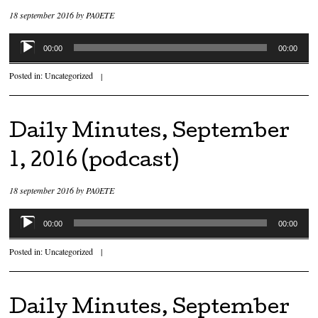
18 september 2016
by
PA0ETE
Audiospeler
00:00
00:00
Posted in:
Uncategorized
|
Daily Minutes, September
1, 2016 (podcast)
18 september 2016
by
PA0ETE
Audiospeler
00:00
00:00
Posted in:
Uncategorized
|
Daily Minutes, September