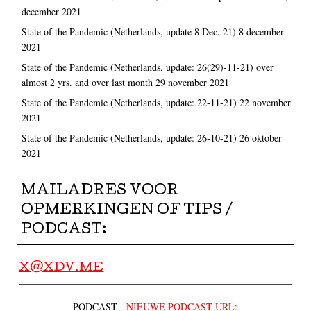
december 2021
State of the Pandemic (Netherlands, update 8 Dec. 21)
8 december
2021
State of the Pandemic (Netherlands, update: 26(29)-11-21) over
almost 2 yrs. and over last month
29 november 2021
State of the Pandemic (Netherlands, update: 22-11-21)
22 november
2021
State of the Pandemic (Netherlands, update: 26-10-21)
26 oktober
2021
MAILADRES VOOR
OPMERKINGEN OF TIPS /
PODCAST:
X@XDV.ME
PODCAST -
NIEUWE PODCAST-URL: