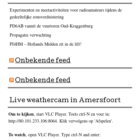
Experimenten en meetactiviteiten voor radioamateurs tijdens de
gedeeltelijke zonsverduistering
PD6AB vanuit de vuurtoren Oud-Kraggenburg
Propagatie verwachting
PI4HM – Hollands Midden zit in de lift!
Onbekende feed
Onbekende feed
Live weathercam in Amersfoort
Om te kijken
, start VLC Player. Toets ctrl-N en voer in:
http://80.101.233.106:8064. Klik vervolgens op 'Afspelen'.
To watch
, open VLC Player. Type ctrl-N and enter: