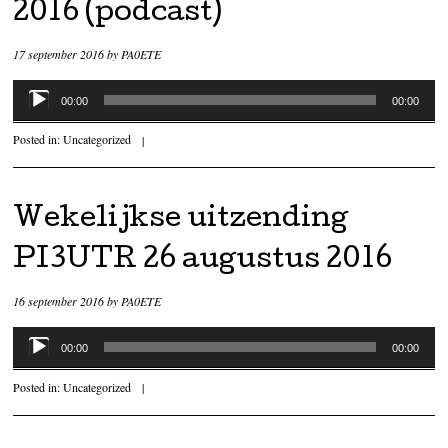
2016 (podcast)
17 september 2016
by
PA0ETE
Audiospeler
00:00
00:00
Posted in:
Uncategorized
|
Wekelijkse uitzending
PI3UTR 26 augustus 2016
16 september 2016
by
PA0ETE
Audiospeler
00:00
00:00
Posted in:
Uncategorized
|