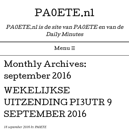
PA0ETE.nl
PA0ETE.nl is de site van PA0ETE en van de
Daily Minutes
Menu ☰
Skip to content
Monthly Archives:
september 2016
WEKELIJKSE
UITZENDING PI3UTR 9
SEPTEMBER 2016
18 september 2016
by
PA0ETE