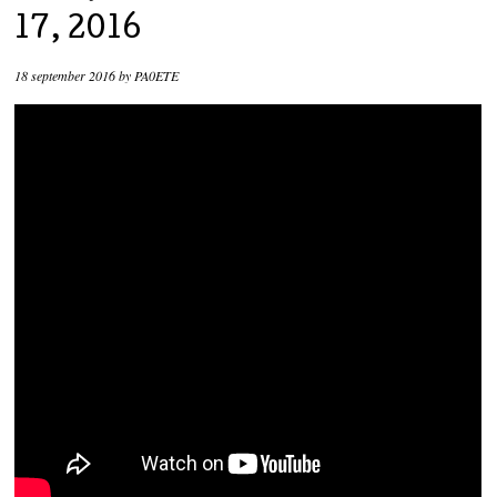
17, 2016
18 september 2016
by
PA0ETE