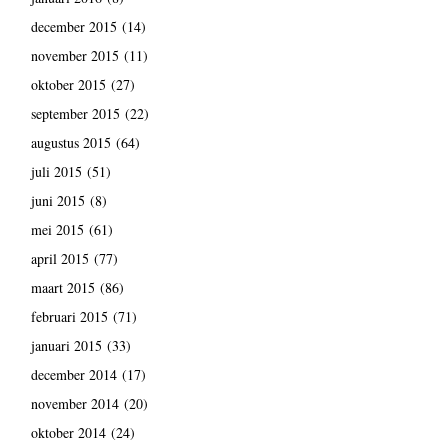
december 2015
(14)
november 2015
(11)
oktober 2015
(27)
september 2015
(22)
augustus 2015
(64)
juli 2015
(51)
juni 2015
(8)
mei 2015
(61)
april 2015
(77)
maart 2015
(86)
februari 2015
(71)
januari 2015
(33)
december 2014
(17)
november 2014
(20)
oktober 2014
(24)