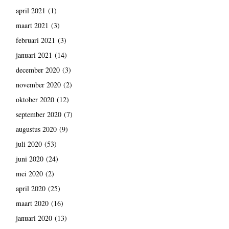
april 2021
(1)
maart 2021
(3)
februari 2021
(3)
januari 2021
(14)
december 2020
(3)
november 2020
(2)
oktober 2020
(12)
september 2020
(7)
augustus 2020
(9)
juli 2020
(53)
juni 2020
(24)
mei 2020
(2)
april 2020
(25)
maart 2020
(16)
januari 2020
(13)